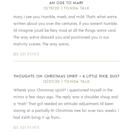
AN ODE TO MARY
12/19/20
|
TONDA TALK
Mary, I see you. Humble, meek, and mild. That’s what we’ve
written about you over the centuries. If you weren’t humble,
I’d imagine you’d be fiery mad at all the things we’ve said.
The way we’ve dressed you and positioned you in our
Nativity scenes. The way we’ve...
READ POST
THOUGHTS ON CHRISTMAS SPIRIT + A LITTLE PIXIE DUST
12/07/20
|
TONDA TALK
Where’s your Christmas spirit? I questioned myself in the
mirror a few days ago. The reply was a shoulder shrug and
a “meh.” That girl needed an attitude adjustment. I’d been
staring at a partially-lit Christmas tree for over two weeks. I
had Keith bring it up from...
READ POST