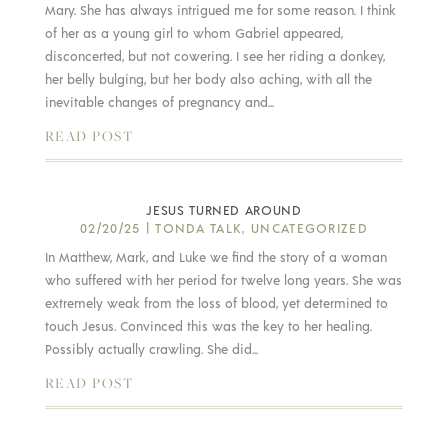
Mary. She has always intrigued me for some reason. I think
of her as a young girl to whom Gabriel appeared,
disconcerted, but not cowering. I see her riding a donkey,
her belly bulging, but her body also aching, with all the
inevitable changes of pregnancy and...
READ POST
JESUS TURNED AROUND
02/20/25
|
TONDA TALK
,
UNCATEGORIZED
In Matthew, Mark, and Luke we find the story of a woman
who suffered with her period for twelve long years. She was
extremely weak from the loss of blood, yet determined to
touch Jesus. Convinced this was the key to her healing.
Possibly actually crawling. She did...
READ POST