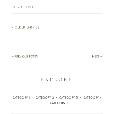
READ POST
« OLDER ENTRIES
←
PREVIOUS POSTS
NEXT
→
EXPLORE
CATEGORY 1 • CATEGORY 2 • CATEGORY 3 • CATEGORY 4
• CATEGORY 5