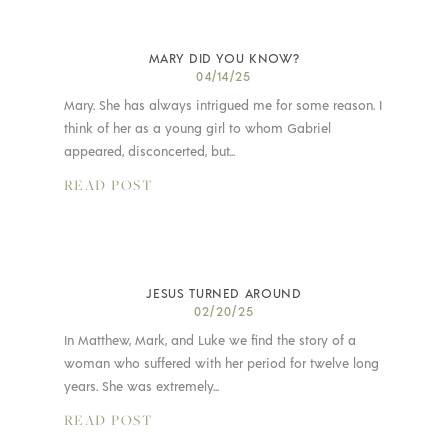
MARY DID YOU KNOW?
04/14/25
Mary. She has always intrigued me for some reason. I
think of her as a young girl to whom Gabriel
appeared, disconcerted, but...
READ POST
JESUS TURNED AROUND
02/20/25
In Matthew, Mark, and Luke we find the story of a
woman who suffered with her period for twelve long
years. She was extremely...
READ POST