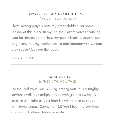
PRAYERS FROM A GRATEFUL HEART
11/25/20
|
TONDA TALK
I love saying prayers with my grandchildren. For some
reason, at this place in my life, their sweet voices thanking
God for “my unicorn pillow, my purple blankie, Foster’s (our
dog) funny tail, my toothbrush, no rain tomorrow so we can
play soccer” (you get the idea)...
READ POST
THE FATHER’S LOVE
11/13/20
|
TONDA TALK
For the Lord your God is living among you.He is a mighty
savior.He will take delight in you with gladness.With his
love, he will calm all your fears.He will rejoice over you
with joyful songs.- Zephaniah 3:17 You’ll hear me say time
and again that my daddy provided an...