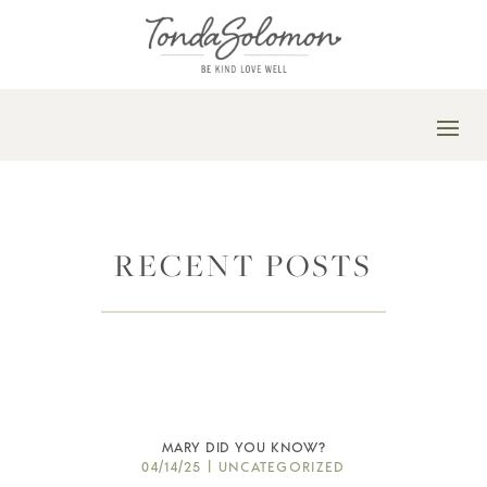
RECENT POSTS
MARY DID YOU KNOW?
04/14/25
|
UNCATEGORIZED