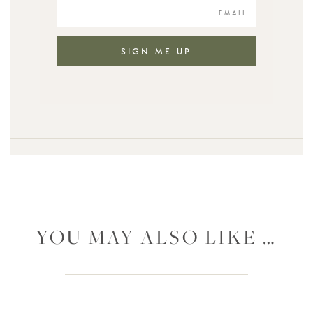
SIGN ME UP
YOU MAY ALSO LIKE …