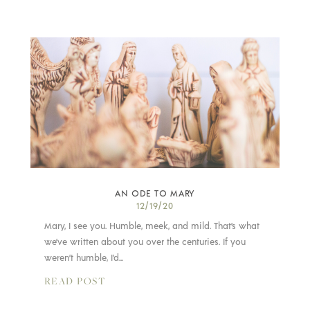
AN ODE TO MARY
12/19/20
Mary, I see you. Humble, meek, and mild. That’s what
we’ve written about you over the centuries. If you
weren’t humble, I’d...
READ POST