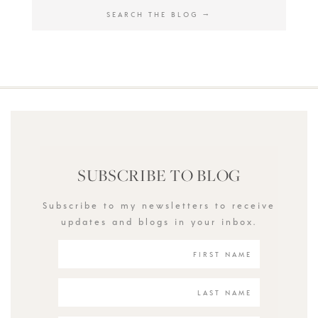
SUBSCRIBE TO BLOG
Subscribe to my newsletters to receive
updates and blogs in your inbox.