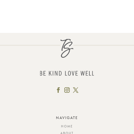
NAVIGATE
HOME
ABOUT