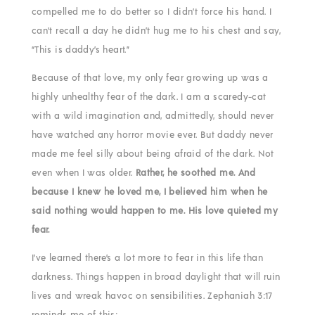
compelled me to do better so I didn’t force his hand. I
can’t recall a day he didn’t hug me to his chest and say,
“This is daddy’s heart.”
Because of that love, my only fear growing up was a
highly unhealthy fear of the dark. I am a scaredy-cat
with a wild imagination and, admittedly, should never
have watched any horror movie ever. But daddy never
made me feel silly about being afraid of the dark. Not
even when I was older.
Rather, he soothed me. And
because I knew he loved me, I believed him when he
said nothing would happen to me. His love quieted my
fear.
I’ve learned there’s a lot more to fear in this life than
darkness. Things happen in broad daylight that will ruin
lives and wreak havoc on sensibilities. Zephaniah 3:17
reminds me of this: