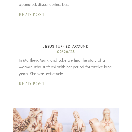
appeared, disconcerted, but...
READ POST
JESUS TURNED AROUND
02/20/25
In Matthew, Mark, and Luke we find the story of a
woman who suffered with her period for twelve long
years. She was extremely...
READ POST