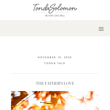
NOVEMBER 13, 2020
TONDA TALK
THE FATHER’S LOVE