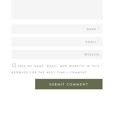
SAVE MY NAME, EMAIL, AND WEBSITE IN THIS
BROWSER FOR THE NEXT TIME I COMMENT.
SUBMIT COMMENT