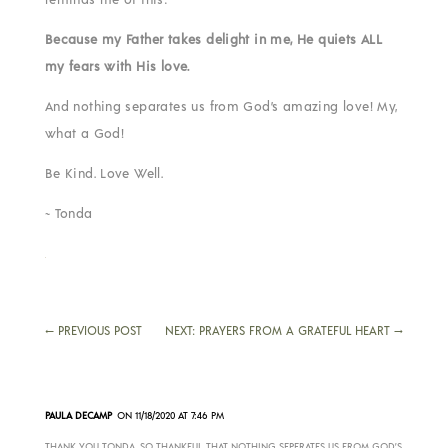
Because my Father takes delight in me, He quiets ALL
my fears with His love.
And nothing separates us from God’s amazing love! My,
what a God!
Be Kind. Love Well.
~ Tonda
←
PREVIOUS POST
NEXT: PRAYERS FROM A GRATEFUL HEART
→
PAULA DECAMP
ON 11/18/2020 AT 7:46 PM
THANK YOU TONDA, SO THANKFUL THAT NOTHING SEPERATES US FROM GOD’S