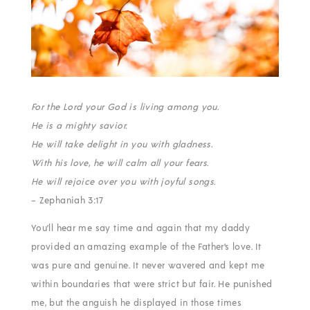
For the Lord your God is living among you.
He is a mighty savior.
He will take delight in you with gladness.
With his love, he will calm all your fears.
He will rejoice over you with joyful songs.
– Zephaniah 3:17
You’ll hear me say time and again that my daddy
provided an amazing example of the Father’s love. It
was pure and genuine. It never wavered and kept me
within boundaries that were strict but fair. He punished
me, but the anguish he displayed in those times