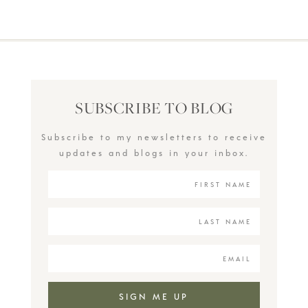
SUBSCRIBE TO BLOG
Subscribe to my newsletters to receive
updates and blogs in your inbox.
SIGN ME UP