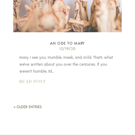
AN ODE TO MARY
12/19/20
Mary, I see you. Humble, meek, and mild. That’s what
we’ve written about you over the centuries. If you
weren’t humble, I’d...
READ POST
« OLDER ENTRIES