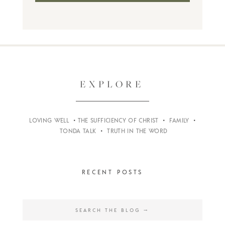
EXPLORE
LOVING WELL
•
THE SUFFICIENCY OF CHRIST
•
FAMILY
•
TONDA TALK
•
TRUTH IN THE WORD
RECENT POSTS