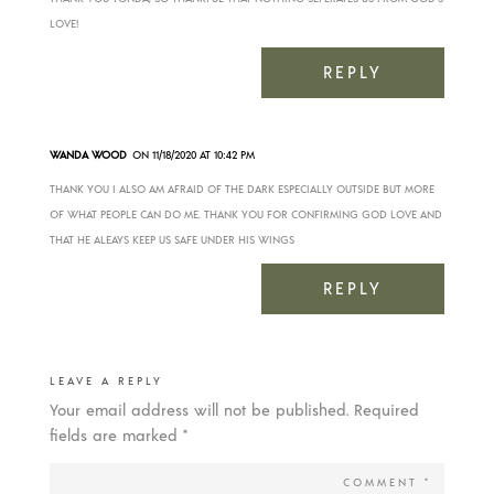
LOVE!
REPLY
WANDA WOOD
ON 11/18/2020 AT 10:42 PM
THANK YOU I ALSO AM AFRAID OF THE DARK ESPECIALLY OUTSIDE BUT MORE
OF WHAT PEOPLE CAN DO ME. THANK YOU FOR CONFIRMING GOD LOVE AND
THAT HE ALEAYS KEEP US SAFE UNDER HIS WINGS
REPLY
LEAVE A REPLY
Your email address will not be published.
Required
fields are marked
*