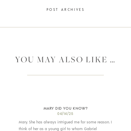
POST ARCHIVES
YOU MAY ALSO LIKE …
MARY DID YOU KNOW?
04/14/25
Mary. She has always intrigued me for some reason. I
think of her as a young girl to whom Gabriel