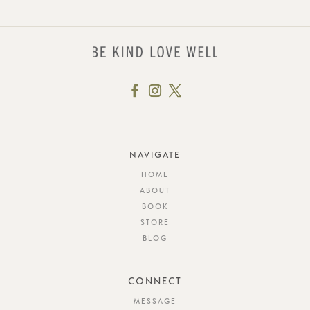
NAVIGATE
HOME
ABOUT
BOOK
STORE
BLOG
CONNECT
MESSAGE