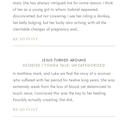
Mary. She has always intrigued me for some reason. I think
of her as a young girl to whom Gabriel appeared,
disconcerted, but not cowering. I see her riding a donkey,
her belly bulging, but her body also aching, with all the
inevitable changes of pregnancy and...
READ POST
JESUS TURNED AROUND
02/20/25
|
TONDA TALK
,
UNCATEGORIZED
In Matthew, Mark, and Luke we find the story of a woman
who suffered with her period for twelve long years. She was
extremely weak from the loss of blood, yet determined to
touch Jesus. Convinced this was the key to her healing.
Possibly actually crawling. She did...
READ POST