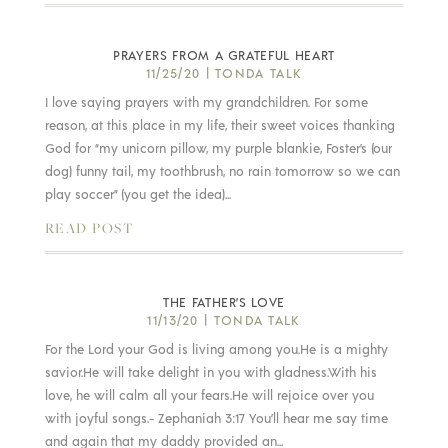
PRAYERS FROM A GRATEFUL HEART
11/25/20
|
TONDA TALK
I love saying prayers with my grandchildren. For some
reason, at this place in my life, their sweet voices thanking
God for “my unicorn pillow, my purple blankie, Foster’s (our
dog) funny tail, my toothbrush, no rain tomorrow so we can
play soccer” (you get the idea)...
READ POST
THE FATHER’S LOVE
11/13/20
|
TONDA TALK
For the Lord your God is living among you.He is a mighty
savior.He will take delight in you with gladness.With his
love, he will calm all your fears.He will rejoice over you
with joyful songs.- Zephaniah 3:17 You’ll hear me say time
and again that my daddy provided an...