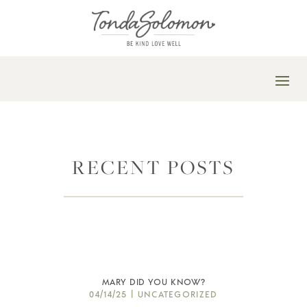
RECENT POSTS
MARY DID YOU KNOW?
04/14/25
|
UNCATEGORIZED