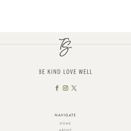
NAVIGATE
HOME
ABOUT