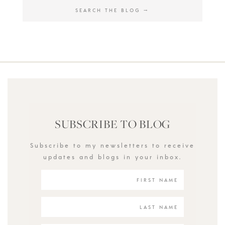
SUBSCRIBE TO BLOG
Subscribe to my newsletters to receive
updates and blogs in your inbox.