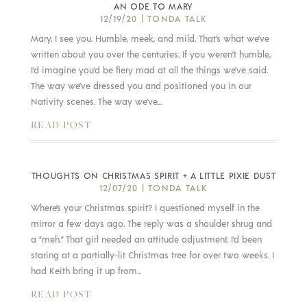
AN ODE TO MARY
12/19/20
|
TONDA TALK
Mary, I see you. Humble, meek, and mild. That’s what we’ve
written about you over the centuries. If you weren’t humble,
I’d imagine you’d be fiery mad at all the things we’ve said.
The way we’ve dressed you and positioned you in our
Nativity scenes. The way we’ve...
READ POST
THOUGHTS ON CHRISTMAS SPIRIT + A LITTLE PIXIE DUST
12/07/20
|
TONDA TALK
Where’s your Christmas spirit? I questioned myself in the
mirror a few days ago. The reply was a shoulder shrug and
a “meh.” That girl needed an attitude adjustment. I’d been
staring at a partially-lit Christmas tree for over two weeks. I
had Keith bring it up from...
READ POST