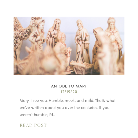
AN ODE TO MARY
12/19/20
Mary, I see you. Humble, meek, and mild. That’s what
we’ve written about you over the centuries. If you
weren’t humble, I’d...
READ POST