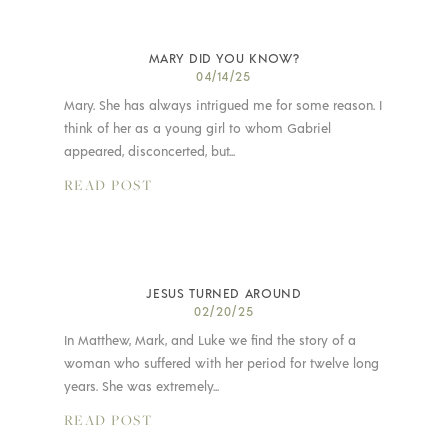
MARY DID YOU KNOW?
04/14/25
Mary. She has always intrigued me for some reason. I
think of her as a young girl to whom Gabriel
appeared, disconcerted, but...
READ POST
JESUS TURNED AROUND
02/20/25
In Matthew, Mark, and Luke we find the story of a
woman who suffered with her period for twelve long
years. She was extremely...
READ POST