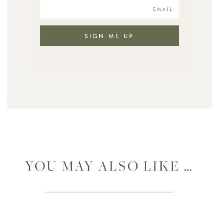
SIGN ME UP
YOU MAY ALSO LIKE …