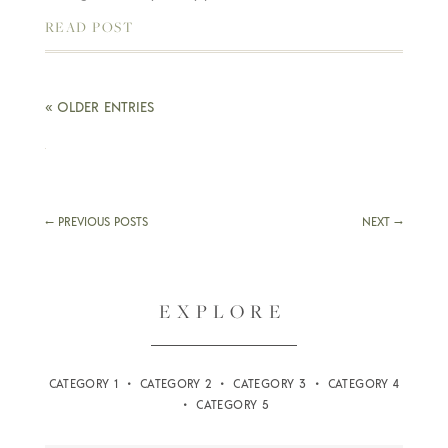
READ POST
« OLDER ENTRIES
←
PREVIOUS POSTS
NEXT
→
EXPLORE
CATEGORY 1 • CATEGORY 2 • CATEGORY 3 • CATEGORY 4
• CATEGORY 5